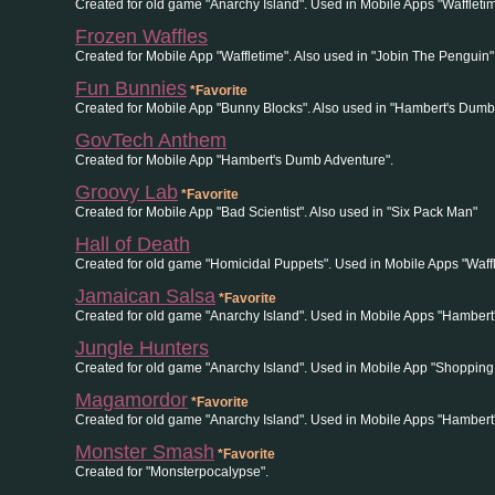
Created for old game "Anarchy Island". Used in Mobile Apps "Wafflet
Frozen Waffles
Created for Mobile App "Waffletime". Also used in "Jobin The Penguin"
Fun Bunnies
*Favorite
Created for Mobile App "Bunny Blocks". Also used in "Hambert's Dumb
GovTech Anthem
Created for Mobile App "Hambert's Dumb Adventure".
Groovy Lab
*Favorite
Created for Mobile App "Bad Scientist". Also used in "Six Pack Man"
Hall of Death
Created for old game "Homicidal Puppets". Used in Mobile Apps "Waff
Jamaican Salsa
*Favorite
Created for old game "Anarchy Island". Used in Mobile Apps "Hambert
Jungle Hunters
Created for old game "Anarchy Island". Used in Mobile App "Shopping
Magamordor
*Favorite
Created for old game "Anarchy Island". Used in Mobile Apps "Hamber
Monster Smash
*Favorite
Created for "Monsterpocalypse".