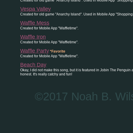
Created for old game "Anarchy Island". Used in Mobile App "Shopping
Vespa Valley
Created for old game "Anarchy Island". Used in Mobile App "Shopping
Waffle Mess
Created for Mobile App "Waffletime".
Waffle Iron
Created for Mobile App "Waffletime".
Waffle Party
*Favorite
Created for Mobile App "Waffletime".
Beach Day
Okay, I did not make this song, but it is featured in Jobin The Penguin and I 
honest. It's really catchy and fun!
©2017 Noah B. Wils