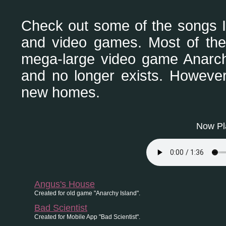
Check out some of the songs I
and video games. Most of thes
mega-large video game Anarch
and no longer exists. Howeve
new homes.
Now Pla
Angus's House
Created for old game "Anarchy Island".
Bad Scientist
Created for Mobile App "Bad Scientist".