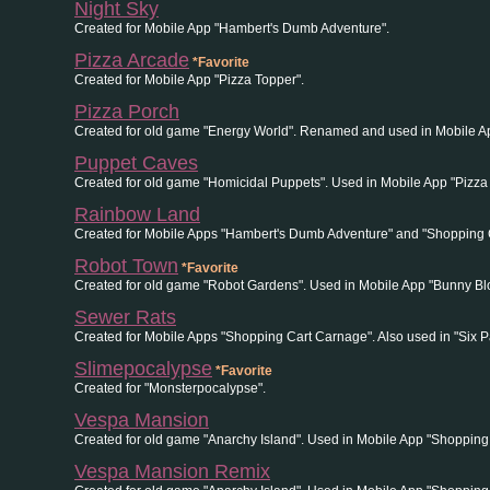
Night Sky
Created for Mobile App "Hambert's Dumb Adventure".
Pizza Arcade
*Favorite
Created for Mobile App "Pizza Topper".
Pizza Porch
Created for old game "Energy World". Renamed and used in Mobile Ap
Puppet Caves
Created for old game "Homicidal Puppets". Used in Mobile App "Pizza
Rainbow Land
Created for Mobile Apps "Hambert's Dumb Adventure" and "Shopping 
Robot Town
*Favorite
Created for old game "Robot Gardens". Used in Mobile App "Bunny Bl
Sewer Rats
Created for Mobile Apps "Shopping Cart Carnage". Also used in "Six 
Slimepocalypse
*Favorite
Created for "Monsterpocalypse".
Vespa Mansion
Created for old game "Anarchy Island". Used in Mobile App "Shopping
Vespa Mansion Remix