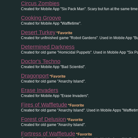
Circus Zombies
Created for Mobile App "Six Pack Man". Scary but fun at the same time
Cooking Groove
Created for Mobile App "Waffletime".
Desert Turkey
*Favorite
Created for unfinished game "Robot Gardens". Used in Mobile App "B
Determined Darkness
Created for old game "Homicidal Puppets". Used in Mobile App "Six P
Doctor's Techno
Created for Mobile App "Bad Scientist".
Dragonport
*Favorite
Created for old game "Anarchy Island".
Erase Invaders
Created for Mobile App "Erase Invaders".
Fires of Waffletude
*Favorite
Created for old game "Anarchy Island". Used in Mobile Apps "Wafflet
Forest of Delusion
*Favorite
Created for old game "Anarchy Island".
Fortress of Waffletude
*Favorite