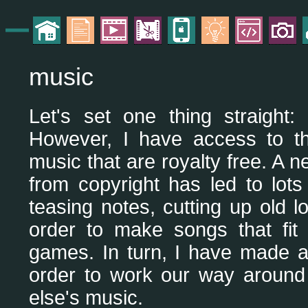
music
Let's set one thing straight:
However, I have access to t
music that are royalty free. A 
from copyright has led to lots
teasing notes, cutting up old
order to make songs that fit
games. In turn, I have made a
order to work our way around
else's music.