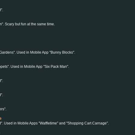
".
". Scary but fun at the same time.
Gardens". Used in Mobile App "Bunny Blocks".
pets". Used in Mobile App "Six Pack Man".
".
".
rs".
e
d". Used in Mobile Apps "Waffletime" and "Shopping Cart Carnage".
e