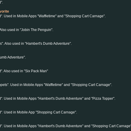
".
vorite
d". Used in Mobile Apps "Waffletime" and "Shopping Cart Carnage".
 Also used in "Jobin The Penguin".
s". Also used in "Hambert's Dumb Adventure".
Dumb Adventure".
t". Also used in "Six Pack Man"
pets". Used in Mobile Apps "Waffletime" and "Shopping Cart Carnage".
d". Used in Mobile Apps "Hambert's Dumb Adventure" and "Pizza Topper".
d". Used in Mobile App "Shopping Cart Carnage".
nd". Used in Mobile Apps "Hambert's Dumb Adventure" and "Shopping Cart Carnage"