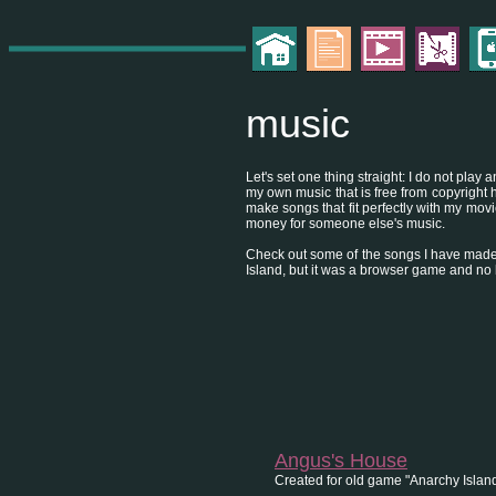
music
Let's set one thing straight: I do not pla
my own music that is free from copyright h
make songs that fit perfectly with my mov
money for someone else's music.
Check out some of the songs I have made
Island, but it was a browser game and no
Angus's House
Created for old game "Anarchy Island