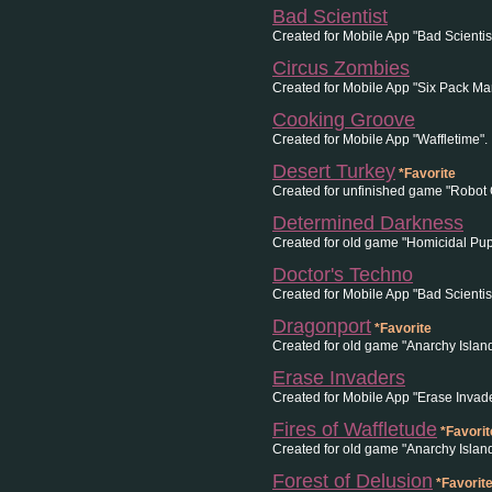
Bad Scientist
Created for Mobile App "Bad Scientist
Circus Zombies
Created for Mobile App "Six Pack Man
Cooking Groove
Created for Mobile App "Waffletime".
Desert Turkey
*Favorite
Created for unfinished game "Robot 
Determined Darkness
Created for old game "Homicidal Pup
Doctor's Techno
Created for Mobile App "Bad Scientist
Dragonport
*Favorite
Created for old game "Anarchy Island
Erase Invaders
Created for Mobile App "Erase Invade
Fires of Waffletude
*Favorit
Created for old game "Anarchy Islan
Forest of Delusion
*Favorit