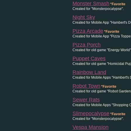
Monster Smash
*Favorite
Created for "Monsterpocalypse".
Night Sky
Created for Mobile App "Hambert's 
Pizza Arcade
*Favorite
Created for Mobile App "Pizza Topper
Pizza Porch
Created for old game "Energy World
Puppet Caves
Created for old game "Homicidal Pup
Rainbow Land
Created for Mobile Apps "Hambert's
Robot Town
*Favorite
Created for old game "Robot Gardens
Sewer Rats
Created for Mobile Apps "Shopping C
Slimepocalypse
*Favorite
Created for "Monsterpocalypse".
Vespa Mansion