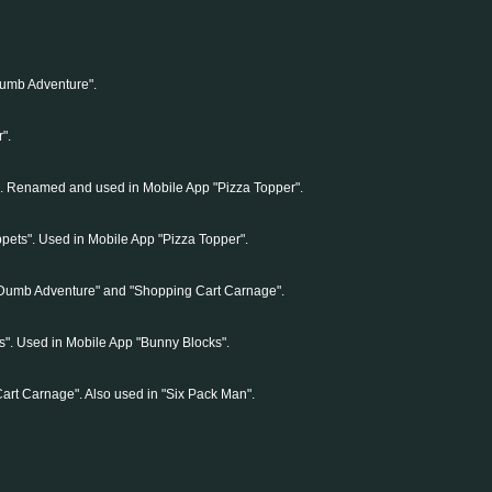
Dumb Adventure".
".
". Renamed and used in Mobile App "Pizza Topper".
pets". Used in Mobile App "Pizza Topper".
 Dumb Adventure" and "Shopping Cart Carnage".
". Used in Mobile App "Bunny Blocks".
art Carnage". Also used in "Six Pack Man".