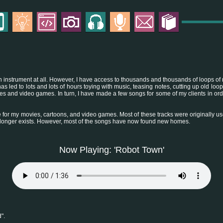
y an instrument at all. However, I have access to thousands and thousands of loops of 
as led to lots and lots of hours toying with music, teasing notes, cutting up old lo
ies and video games. In turn, I have made a few songs for some of my clients in or
 for my movies, cartoons, and video games. Most of these tracks were originally 
 longer exists. However, most of the songs have now found new homes.
Now Playing: 'Robot Town'
".