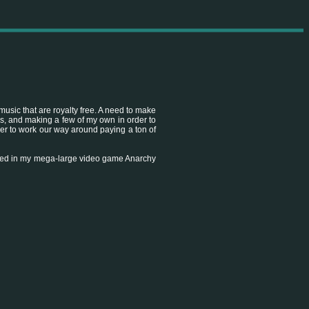
music that are royalty free. A need to make
ops, and making a few of my own in order to
der to work our way around paying a ton of
used in my mega-large video game Anarchy