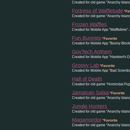
Created for old game "Anarchy Island
Fortress of Waffletude
*Fa
Created for old game "Anarchy Islan
Frozen Waffles
Created for Mobile App "Waffletime".
Fun Bunnies
*Favorite
Created for Mobile App "Bunny Block
GovTech Anthem
Created for Mobile App "Hambert's 
Groovy Lab
*Favorite
Created for Mobile App "Bad Scientis
Hall of Death
Created for old game "Homicidal Pup
Jamaican Salsa
*Favorite
Created for old game "Anarchy Islan
Jungle Hunters
Created for old game "Anarchy Islan
Magamordor
*Favorite
Created for old game "Anarchy Isla